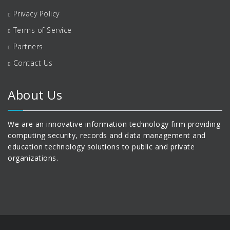
Privacy Policy
Terms of Service
Partners
Contact Us
About Us
We are an innovative information technology firm providing
computing security, records and data management and
education technology solutions to public and private
organizations.