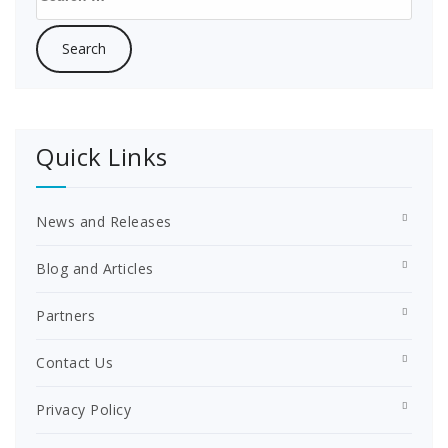
for:
Quick Links
News and Releases
Blog and Articles
Partners
Contact Us
Privacy Policy