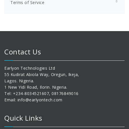
Terms of Service
Contact Us
Earlyon Technologies Ltd
55 Kudirat Abiola Way, Oregun, Ikeja,
Lagos. Nigeria.
1 New Yidi Road, Ilorin. Nigeria.
Tel: +234-8034521607, 08176849016
Email: info@earlyontech.com
Quick Links