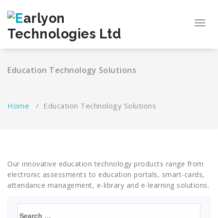
Skip
to
Toggl
content
navig
Education Technology Solutions
Home
/
Education Technology Solutions
Our innovative education technology products range from
electronic assessments to education portals, smart-cards,
attendance management, e-library and e-learning solutions.
Search